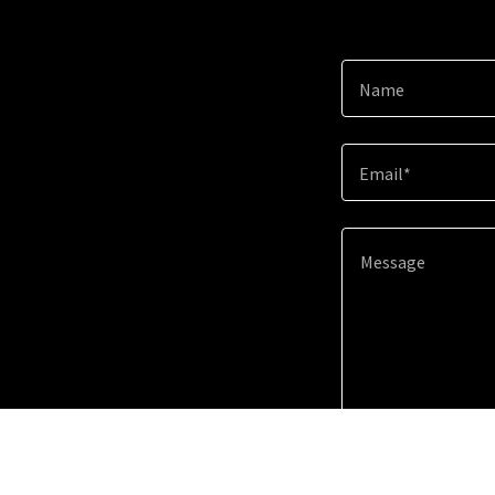
Name
Email*