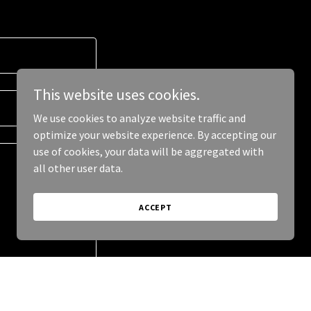
This website uses cookies.
We use cookies to analyze website traffic and
optimize your website experience. By accepting our
use of cookies, your data will be aggregated with
all other user data.
ACCEPT