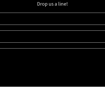
Drop us a line!
Sign up for our email list for updates, promotions, and more.