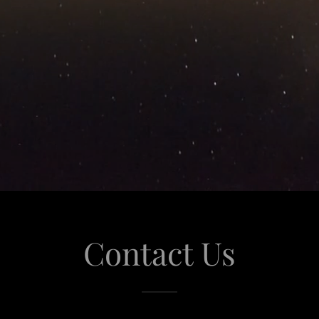
Contact Us