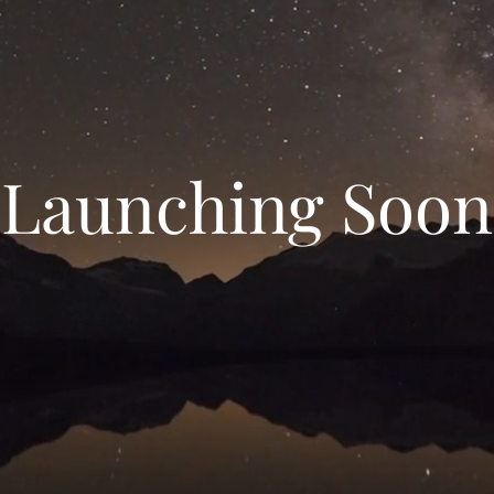
Launching Soon