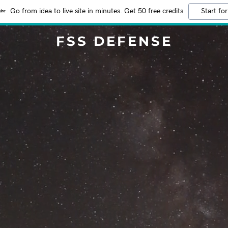
Go from idea to live site in minutes. Get 50 free credits
Start for
FSS DEFENSE